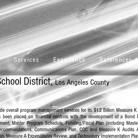
Services
Experience
References &
chool District,
Los Angeles County
ide overall program management services for its $1.2 Billion Measure K 
s been placed on financial controls with the development of a Bon
ent, Master Program Schedule, Funding/Fiscal Plan (including Mast
y Recommendations, Communications Plan, COC and Measure K Audits A
ion, Measure A Expenditures Review, and Technology Implementation Pla