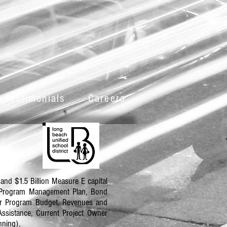
 Testimonials
Careers
and $1.5 Billion Measure E capital
d Program Management Plan, Bond
er Program Budget, Revenues and
ssistance, Current Project Owner
nning).