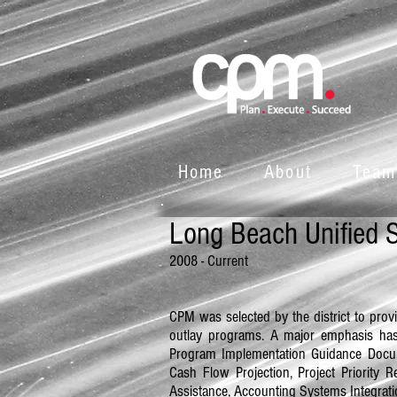
Home
About
Team
Long Beach Unified S
2008
- Current
CPM was selected by the district to prov
outlay programs. A major emphasis ha
Program Implementation Guidance Docum
Cash Flow Projection, Project Priorit
Assistance, Accounting Systems Integrat